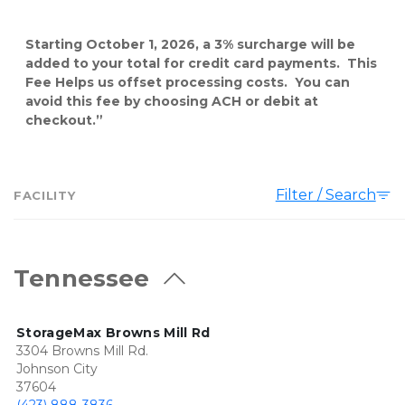
Starting October 1, 2026, a 3% surcharge will be 
added to your total for credit card payments.  This 
Fee Helps us offset processing costs.  You can 
avoid this fee by choosing ACH or debit at 
checkout.”
Filter / Search
FACILITY
Tennessee
StorageMax Browns Mill Rd
3304 Browns Mill Rd.
Johnson City
37604