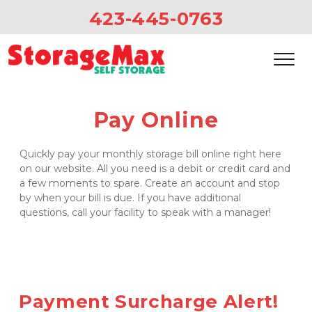
423-445-0763
Pay Online
Quickly pay your monthly storage bill online right here 
on our website. All you need is a debit or credit card and 
a few moments to spare. Create an account and stop 
by when your bill is due. If you have additional 
questions, call your facility to speak with a manager!
Payment Surcharge Alert! 