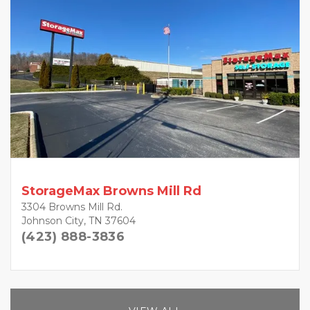
StorageMax Browns Mill Rd
3304 Browns Mill Rd.
Johnson City, TN 37604
(423) 888-3836