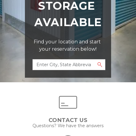
STORAGE 
AVAILABLE
Find your location and start 
your reservation below!
CONTACT US
Questions? We have the answers