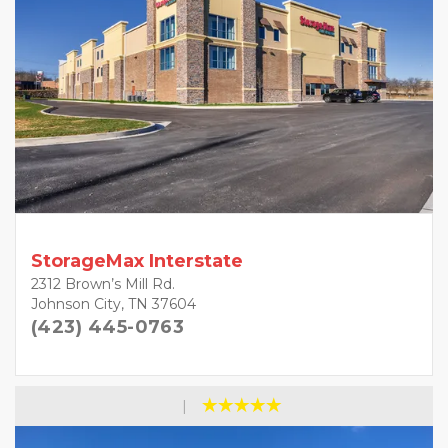
StorageMax Interstate
2312 Brown’s Mill Rd.
Johnson City, TN 37604
(423) 445-0763