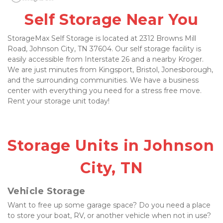
Self Storage Near You
StorageMax Self Storage is located at 2312 Browns Mill 
Road, Johnson City, TN 37604. Our self storage facility is 
easily accessible from Interstate 26 and a nearby Kroger. 
We are just minutes from Kingsport, Bristol, Jonesborough, 
and the surrounding communities. We have a business 
center with everything you need for a stress free move. 
Rent your storage unit today!
Storage Units in Johnson 
City, TN
Vehicle Storage
Want to free up some garage space? Do you need a place 
to store your boat, RV, or another vehicle when not in use? 