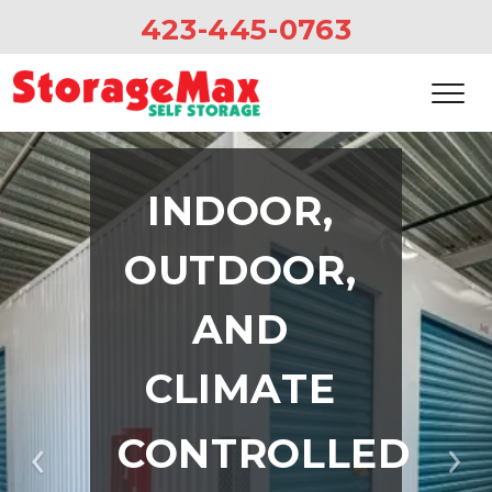
423-445-0763
INDOOR, 
OUTDOOR, 
AND 
CLIMATE 
CONTROLLED 
Previous
Ne