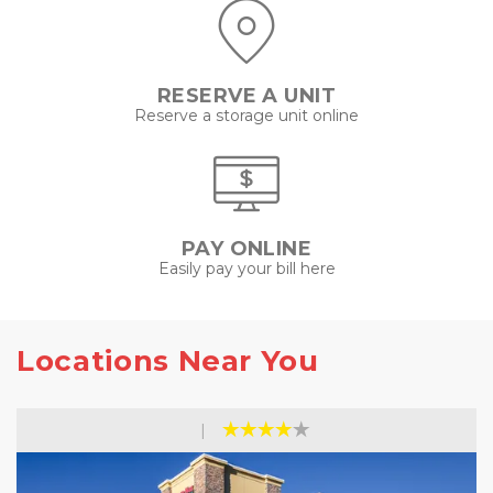
RESERVE A UNIT
Reserve a storage unit online
PAY ONLINE
Easily pay your bill here
Locations Near You