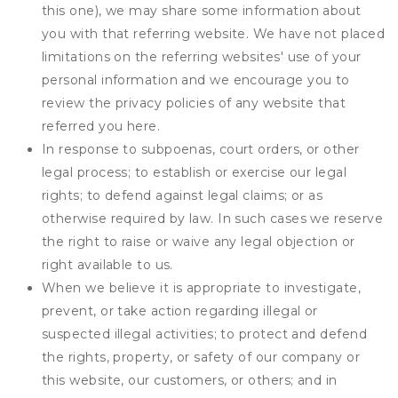
this one), we may share some information about
you with that referring website. We have not placed
limitations on the referring websites' use of your
personal information and we encourage you to
review the privacy policies of any website that
referred you here.
In response to subpoenas, court orders, or other
legal process; to establish or exercise our legal
rights; to defend against legal claims; or as
otherwise required by law. In such cases we reserve
the right to raise or waive any legal objection or
right available to us.
When we believe it is appropriate to investigate,
prevent, or take action regarding illegal or
suspected illegal activities; to protect and defend
the rights, property, or safety of our company or
this website, our customers, or others; and in