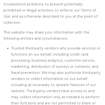
troubleshoot problems; to prevent potentially
prohibited or illegal activities; to enforce our Terms of
Use; and as otherwise described to you at the point of
collection.
This website may share your information with the
following entities and circumstances:
Trusted third-party vendors who provide services or
functions on our behalf, including credit card
processing, business analytics, customer service,
marketing, distribution of surveys or contests, and
fraud prevention. We may also authorize third-party
vendors to collect information on our behalf,
including as necessary to operate features of our
website. Third-party vendors have access to and
may collect information only as needed to perform
their functions and are not permitted to share or