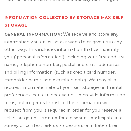
INFORMATION COLLECTED BY STORAGE MAX SELF
STORAGE
GENERAL INFORMATION:
We receive and store any
information you enter on our website or give us in any
other way. This includes information that can identify
you ("personal information"), including your first and last
name, telephone number, postal and email addresses
and billing information (such as credit card number,
cardholder name, and expiration date). We may also
request information about your self storage unit rental
preferences. You can choose not to provide information
to us, but in general most of the information we
request from you is required in order for you reserve a
self storage unit, sign up for a discount, participate in a
survey or contest, ask us a question, or initiate other