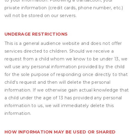
to your information. Following a transaction, your
private information (credit cards, phone number, etc.)
will not be stored on our servers.
UNDERAGE RESTRICTIONS
This is a general audience website and does not offer
services directed to children. Should we receive a
request from a child whom we know to be under 13, we
will use any personal information provided by the child
for the sole purpose of responding once directly to that
child's request and then will delete the personal
information. If we otherwise gain actual knowledge that
a child under the age of 13 has provided any personal
information to us, we will immediately delete this
information.
HOW INFORMATION MAY BE USED OR SHARED