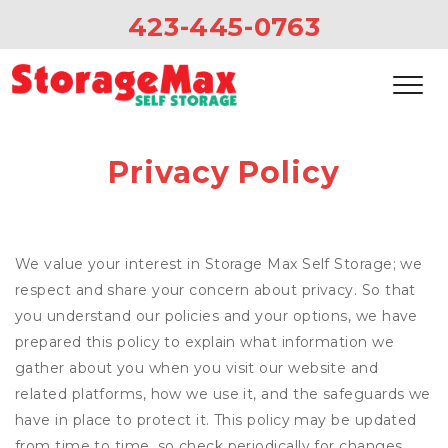
423-445-0763
Privacy Policy
We value your interest in Storage Max Self Storage; we
respect and share your concern about privacy. So that
you understand our policies and your options, we have
prepared this policy to explain what information we
gather about you when you visit our website and
related platforms, how we use it, and the safeguards we
have in place to protect it. This policy may be updated
from time to time, so check periodically for changes.