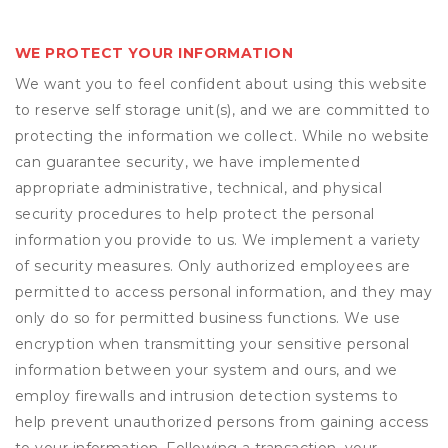
WE PROTECT YOUR INFORMATION
We want you to feel confident about using this website
to reserve self storage unit(s), and we are committed to
protecting the information we collect. While no website
can guarantee security, we have implemented
appropriate administrative, technical, and physical
security procedures to help protect the personal
information you provide to us. We implement a variety
of security measures. Only authorized employees are
permitted to access personal information, and they may
only do so for permitted business functions. We use
encryption when transmitting your sensitive personal
information between your system and ours, and we
employ firewalls and intrusion detection systems to
help prevent unauthorized persons from gaining access