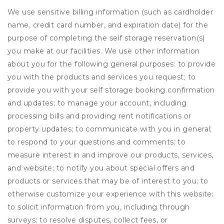
We use sensitive billing information (such as cardholder
name, credit card number, and expiration date) for the
purpose of completing the self storage reservation(s)
you make at our facilities. We use other information
about you for the following general purposes: to provide
you with the products and services you request; to
provide you with your self storage booking confirmation
and updates; to manage your account, including
processing bills and providing rent notifications or
property updates; to communicate with you in general;
to respond to your questions and comments; to
measure interest in and improve our products, services,
and website; to notify you about special offers and
products or services that may be of interest to you; to
otherwise customize your experience with this website;
to solicit information from you, including through
surveys; to resolve disputes, collect fees, or