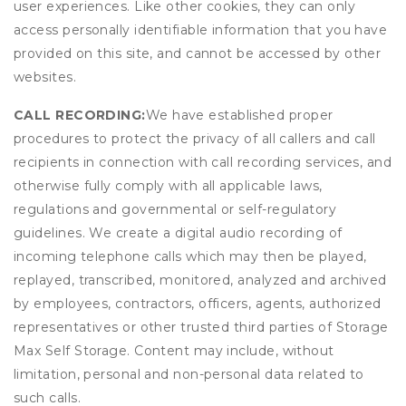
user experiences. Like other cookies, they can only
access personally identifiable information that you have
provided on this site, and cannot be accessed by other
websites.
CALL RECORDING:
We have established proper
procedures to protect the privacy of all callers and call
recipients in connection with call recording services, and
otherwise fully comply with all applicable laws,
regulations and governmental or self-regulatory
guidelines. We create a digital audio recording of
incoming telephone calls which may then be played,
replayed, transcribed, monitored, analyzed and archived
by employees, contractors, officers, agents, authorized
representatives or other trusted third parties of Storage
Max Self Storage. Content may include, without
limitation, personal and non-personal data related to
such calls.