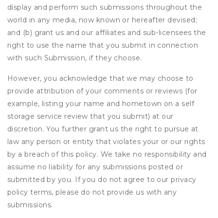
display and perform such submissions throughout the
world in any media, now known or hereafter devised;
and (b) grant us and our affiliates and sub-licensees the
right to use the name that you submit in connection
with such Submission, if they choose.
However, you acknowledge that we may choose to
provide attribution of your comments or reviews (for
example, listing your name and hometown on a self
storage service review that you submit) at our
discretion. You further grant us the right to pursue at
law any person or entity that violates your or our rights
by a breach of this policy. We take no responsibility and
assume no liability for any submissions posted or
submitted by you. If you do not agree to our privacy
policy terms, please do not provide us with any
submissions.