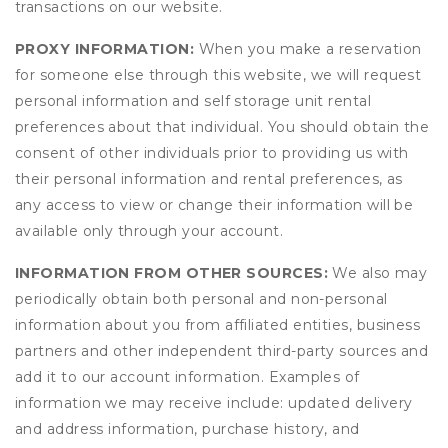
transactions on our website.
PROXY INFORMATION:
When you make a reservation
for someone else through this website, we will request
personal information and self storage unit rental
preferences about that individual. You should obtain the
consent of other individuals prior to providing us with
their personal information and rental preferences, as
any access to view or change their information will be
available only through your account.
INFORMATION FROM OTHER SOURCES:
We also may
periodically obtain both personal and non-personal
information about you from affiliated entities, business
partners and other independent third-party sources and
add it to our account information. Examples of
information we may receive include: updated delivery
and address information, purchase history, and