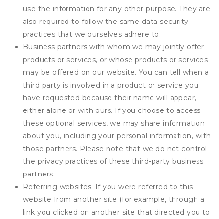
use the information for any other purpose. They are
also required to follow the same data security
practices that we ourselves adhere to.
Business partners with whom we may jointly offer
products or services, or whose products or services
may be offered on our website. You can tell when a
third party is involved in a product or service you
have requested because their name will appear,
either alone or with ours. If you choose to access
these optional services, we may share information
about you, including your personal information, with
those partners. Please note that we do not control
the privacy practices of these third-party business
partners.
Referring websites. If you were referred to this
website from another site (for example, through a
link you clicked on another site that directed you to