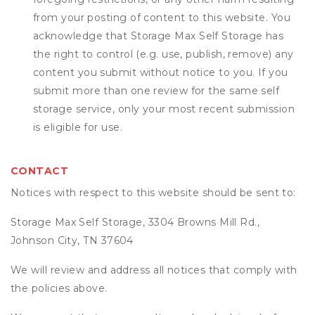
from your posting of content to this website. You
acknowledge that
Storage Max Self Storage
has
the right to control (e.g. use, publish, remove) any
content you submit without notice to you. If you
submit more than one review for the same self
storage service, only your most recent submission
is eligible for use.
CONTACT
Notices with respect to this website should be sent to:
Storage Max Self Storage, 3304 Browns Mill Rd.,
Johnson City, TN 37604
We will review and address all notices that comply with
the policies above.