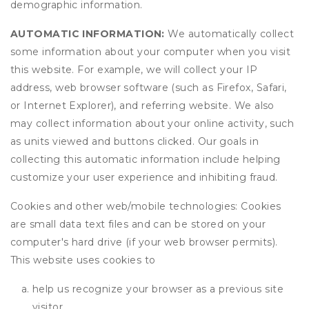
demographic information.
AUTOMATIC INFORMATION:
We automatically collect
some information about your computer when you visit
this website. For example, we will collect your IP
address, web browser software (such as Firefox, Safari,
or Internet Explorer), and referring website. We also
may collect information about your online activity, such
as units viewed and buttons clicked. Our goals in
collecting this automatic information include helping
customize your user experience and inhibiting fraud.
Cookies and other web/mobile technologies: Cookies
are small data text files and can be stored on your
computer's hard drive (if your web browser permits).
This website uses cookies to
help us recognize your browser as a previous site
visitor,