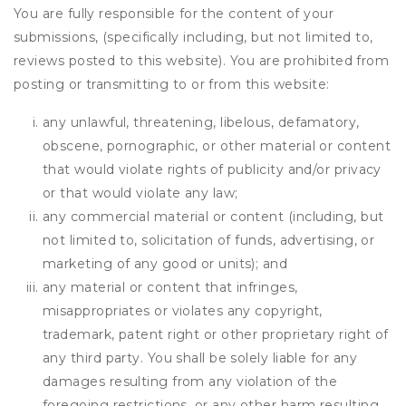
You are fully responsible for the content of your
submissions, (specifically including, but not limited to,
reviews posted to this website). You are prohibited from
posting or transmitting to or from this website:
any unlawful, threatening, libelous, defamatory,
obscene, pornographic, or other material or content
that would violate rights of publicity and/or privacy
or that would violate any law;
any commercial material or content (including, but
not limited to, solicitation of funds, advertising, or
marketing of any good or units); and
any material or content that infringes,
misappropriates or violates any copyright,
trademark, patent right or other proprietary right of
any third party. You shall be solely liable for any
damages resulting from any violation of the
foregoing restrictions, or any other harm resulting