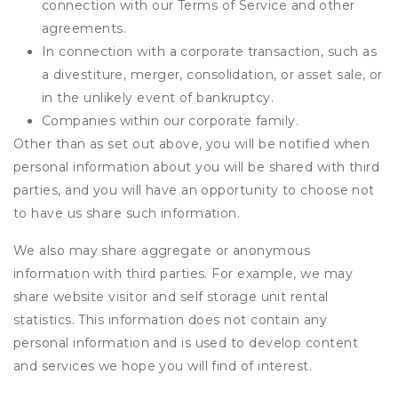
connection with our Terms of Service and other
agreements.
In connection with a corporate transaction, such as
a divestiture, merger, consolidation, or asset sale, or
in the unlikely event of bankruptcy.
Companies within our corporate family.
Other than as set out above, you will be notified when
personal information about you will be shared with third
parties, and you will have an opportunity to choose not
to have us share such information.
We also may share aggregate or anonymous
information with third parties. For example, we may
share website visitor and self storage unit rental
statistics. This information does not contain any
personal information and is used to develop content
and services we hope you will find of interest.