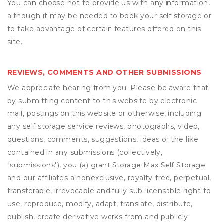
You can choose not to provide us with any information,
although it may be needed to book your self storage or
to take advantage of certain features offered on this
site.
REVIEWS, COMMENTS AND OTHER SUBMISSIONS
We appreciate hearing from you. Please be aware that
by submitting content to this website by electronic
mail, postings on this website or otherwise, including
any self storage service reviews, photographs, video,
questions, comments, suggestions, ideas or the like
contained in any submissions (collectively,
"submissions"), you (a) grant
Storage Max Self Storage
and our affiliates a nonexclusive, royalty-free, perpetual,
transferable, irrevocable and fully sub-licensable right to
use, reproduce, modify, adapt, translate, distribute,
publish, create derivative works from and publicly