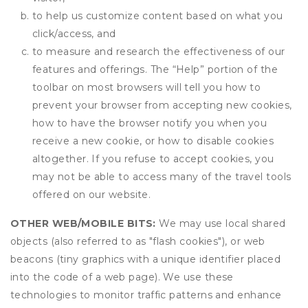
to help us customize content based on what you
click/access, and
to measure and research the effectiveness of our
features and offerings. The “Help” portion of the
toolbar on most browsers will tell you how to
prevent your browser from accepting new cookies,
how to have the browser notify you when you
receive a new cookie, or how to disable cookies
altogether. If you refuse to accept cookies, you
may not be able to access many of the travel tools
offered on our website.
OTHER WEB/MOBILE BITS:
We may use local shared
objects (also referred to as "flash cookies"), or web
beacons (tiny graphics with a unique identifier placed
into the code of a web page). We use these
technologies to monitor traffic patterns and enhance