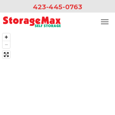
423-445-0763