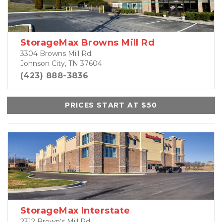
StorageMax Browns Mill Rd
3304 Browns Mill Rd.
Johnson City, TN 37604
(423) 888-3836
PRICES START AT $50
StorageMax Interstate
2312 Brown’s Mill Rd.