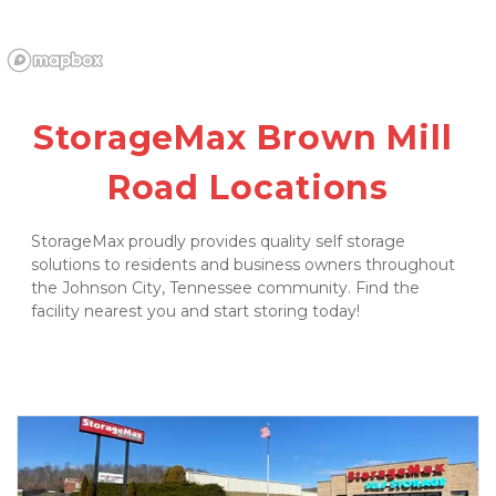
StorageMax Brown Mill 
Road Locations
StorageMax proudly provides quality self storage 
solutions to residents and business owners throughout 
the Johnson City, Tennessee community. Find the 
facility nearest you and start storing today! 
